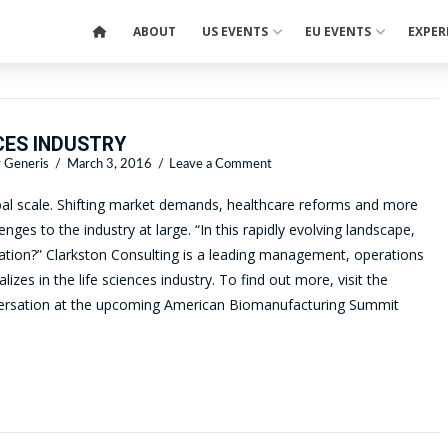
ABOUT
US EVENTS
EU EVENTS
EXPER
CES INDUSTRY
 Generis
March 3, 2016
Leave a Comment
lobal scale. Shifting market demands, healthcare reforms and more
nges to the industry at large. “In this rapidly evolving landscape,
zation?” Clarkston Consulting is a leading management, operations
zes in the life sciences industry. To find out more, visit the
nversation at the upcoming American Biomanufacturing Summit