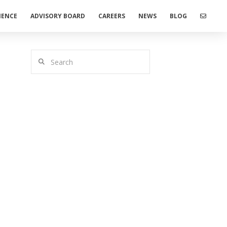
IENCE
ADVISORY BOARD
CAREERS
NEWS
BLOG
Search