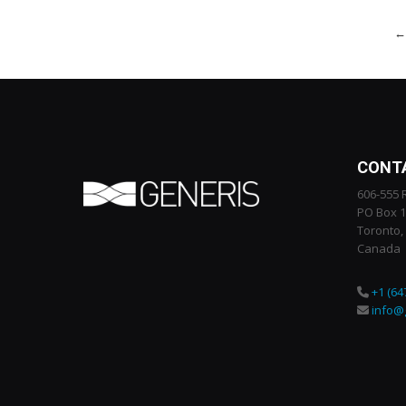
←
CONT
606-555 
PO Box 
Toronto,
Canada
+1 (64
info@