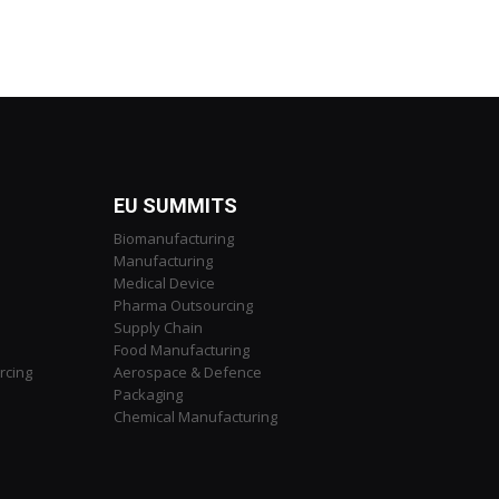
EU SUMMITS
Biomanufacturing
Manufacturing
Medical Device
Pharma Outsourcing
Supply Chain
Food Manufacturing
rcing
Aerospace & Defence
Packaging
Chemical Manufacturing