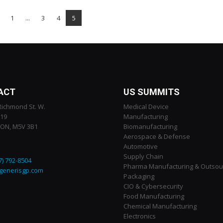
1
...
3
4
5
ACT
US SUMMITS
Richmond St. W.
Medical Device
119
Manufacturing
 ON, M5V 3B1
Biomanufacturing
Aerospace & Defense
Automotive
Supply Chain
7) 792-8504
Pharma Manufacturing & Outsou
generisgp.com
Packaging
CIO & Cybersecurity
Food Manufacturing
Chemical Manufacturing
Electronics