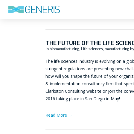
THE FUTURE OF THE LIFE SCIEN
In
biomanufacturing
,
Life sciences
,
manufacturing
by
The life sciences industry is evolving on a g
stringent regulations are presenting new challe
how will you shape the future of your organi
& implementation consultancy firm that speciali
Clarkston Consulting website or join the co
2016 taking place in San Diego in May!
Read More →