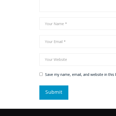
Save my name, email, and website in this