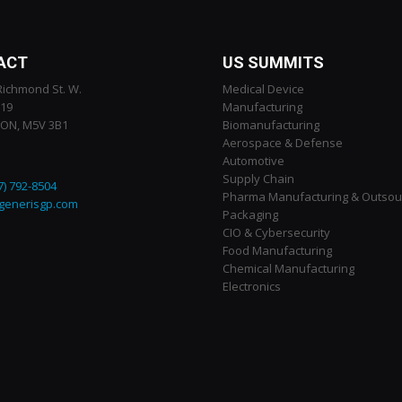
ACT
US SUMMITS
Richmond St. W.
Medical Device
119
Manufacturing
 ON, M5V 3B1
Biomanufacturing
Aerospace & Defense
Automotive
Supply Chain
7) 792-8504
Pharma Manufacturing & Outsou
generisgp.com
Packaging
CIO & Cybersecurity
Food Manufacturing
Chemical Manufacturing
Electronics