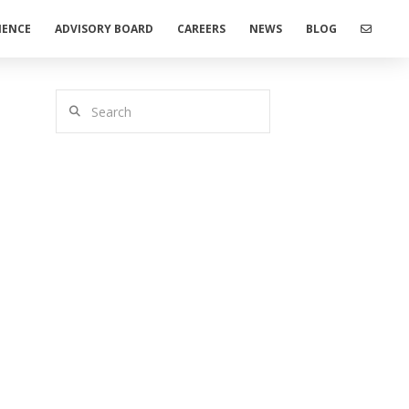
IENCE
ADVISORY BOARD
CAREERS
NEWS
BLOG
Search