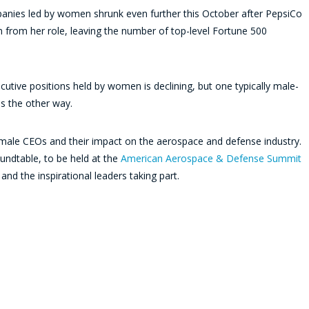
panies led by women shrunk even further this October after PepsiCo
 from her role, leaving the number of top-level Fortune 500
cutive positions held by women is declining, but one typically male-
es the other way.
 female CEOs and their impact on the aerospace and defense industry.
ndtable, to be held at the
American Aerospace & Defense Summit
nd the inspirational leaders taking part.