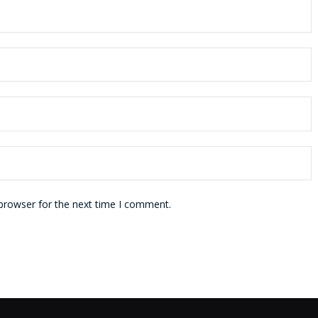
 browser for the next time I comment.