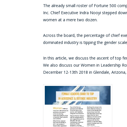
The already small roster of Fortune 500 com
Inc. Chief Executive Indra Nooyi stepped down
women at a mere two dozen.
Across the board, the percentage of chief exe
dominated industry is tipping the gender scal
In this article, we discuss the ascent of top
We also discuss our Women in Leadership Rou
December 12-13th 2018 in Glendale, Arizona, a