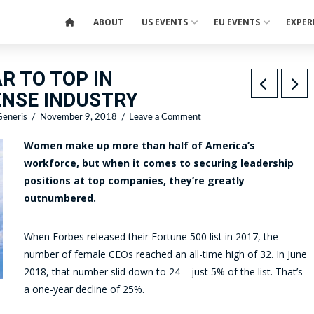
ABOUT
US EVENTS
EU EVENTS
EXPER
R TO TOP IN
NSE INDUSTRY
eneris
November 9, 2018
Leave a Comment
Women make up more than half of America’s
workforce, but when it comes to securing leadership
positions at top companies, they’re greatly
outnumbered.
When Forbes released their Fortune 500 list in 2017, the
number of female CEOs reached an all-time high of 32. In June
2018, that number slid down to 24 – just 5% of the list. That’s
a one-year decline of 25%.