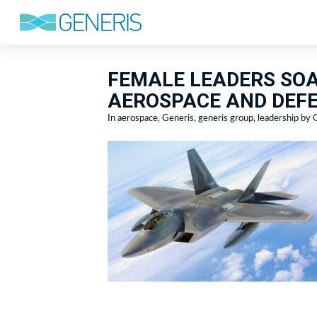
FEMALE LEADERS SOA
AEROSPACE AND DEFE
In
aerospace
,
Generis
,
generis group
,
leadership
by G