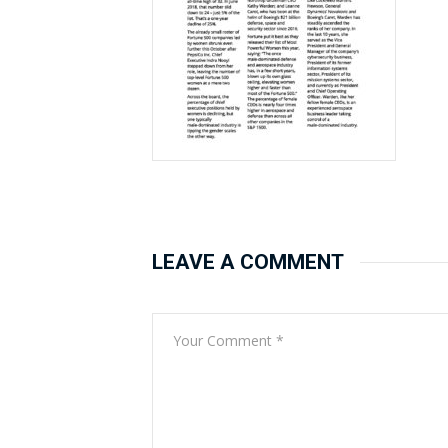
LEAVE A COMMENT