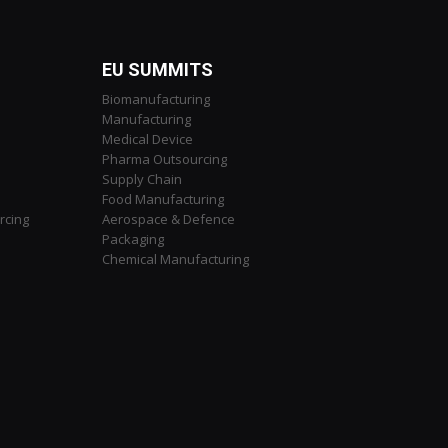
EU SUMMITS
Biomanufacturing
Manufacturing
Medical Device
Pharma Outsourcing
Supply Chain
Food Manufacturing
rcing
Aerospace & Defence
Packaging
Chemical Manufacturing