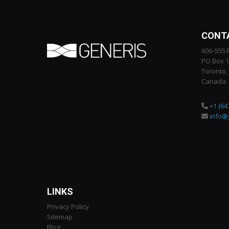
CONT
606-555 
PO Box 
Toronto,
Canada
+1 (64
info@
LINKS
Privacy Policy
Sitemap
Blog